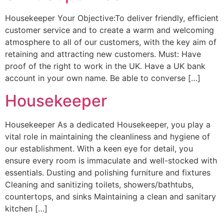
Housekeeper Your Objective:To deliver friendly, efficient
customer service and to create a warm and welcoming
atmosphere to all of our customers, with the key aim of
retaining and attracting new customers. Must: Have
proof of the right to work in the UK. Have a UK bank
account in your own name. Be able to converse […]
Housekeeper
Housekeeper As a dedicated Housekeeper, you play a
vital role in maintaining the cleanliness and hygiene of
our establishment. With a keen eye for detail, you
ensure every room is immaculate and well-stocked with
essentials. Dusting and polishing furniture and fixtures
Cleaning and sanitizing toilets, showers/bathtubs,
countertops, and sinks Maintaining a clean and sanitary
kitchen […]