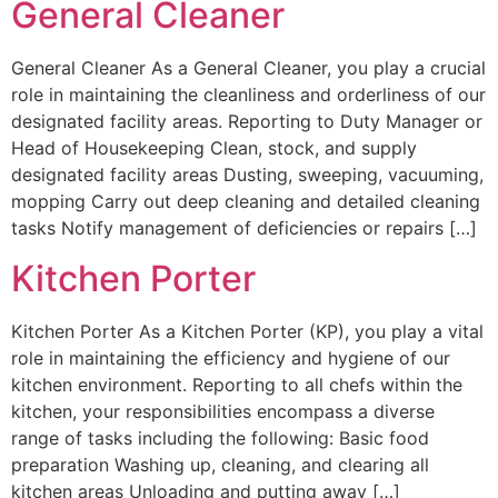
General Cleaner
General Cleaner As a General Cleaner, you play a crucial
role in maintaining the cleanliness and orderliness of our
designated facility areas. Reporting to Duty Manager or
Head of Housekeeping Clean, stock, and supply
designated facility areas Dusting, sweeping, vacuuming,
mopping Carry out deep cleaning and detailed cleaning
tasks Notify management of deficiencies or repairs […]
Kitchen Porter
Kitchen Porter As a Kitchen Porter (KP), you play a vital
role in maintaining the efficiency and hygiene of our
kitchen environment. Reporting to all chefs within the
kitchen, your responsibilities encompass a diverse
range of tasks including the following: Basic food
preparation Washing up, cleaning, and clearing all
kitchen areas Unloading and putting away […]