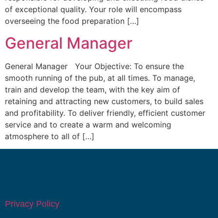
of exceptional quality. Your role will encompass
overseeing the food preparation […]
General Manager
General Manager Your Objective: To ensure the
smooth running of the pub, at all times. To manage,
train and develop the team, with the key aim of
retaining and attracting new customers, to build sales
and profitability. To deliver friendly, efficient customer
service and to create a warm and welcoming
atmosphere to all of […]
Privacy Policy