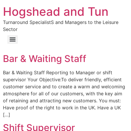
Hogshead and Tun
Turnaround SpecialistS and Managers to the Leisure
Sector
Bar & Waiting Staff
Bar & Waiting Staff Reporting to Manager or shift
supervisor Your Objective:To deliver friendly, efficient
customer service and to create a warm and welcoming
atmosphere for all of our customers, with the key aim
of retaining and attracting new customers. You must:
Have proof of the right to work in the UK. Have a UK
[…]
Shift Supervisor