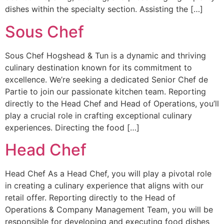
dishes within the specialty section. Assisting the […]
Sous Chef
Sous Chef Hogshead & Tun is a dynamic and thriving
culinary destination known for its commitment to
excellence. We’re seeking a dedicated Senior Chef de
Partie to join our passionate kitchen team. Reporting
directly to the Head Chef and Head of Operations, you’ll
play a crucial role in crafting exceptional culinary
experiences. Directing the food […]
Head Chef
Head Chef As a Head Chef, you will play a pivotal role
in creating a culinary experience that aligns with our
retail offer. Reporting directly to the Head of
Operations & Company Management Team, you will be
responsible for developing and executing food dishes