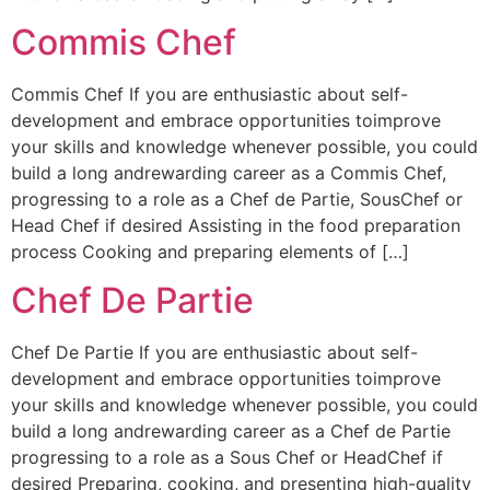
Commis Chef
Commis Chef If you are enthusiastic about self-
development and embrace opportunities toimprove
your skills and knowledge whenever possible, you could
build a long andrewarding career as a Commis Chef,
progressing to a role as a Chef de Partie, SousChef or
Head Chef if desired Assisting in the food preparation
process Cooking and preparing elements of […]
Chef De Partie
Chef De Partie If you are enthusiastic about self-
development and embrace opportunities toimprove
your skills and knowledge whenever possible, you could
build a long andrewarding career as a Chef de Partie
progressing to a role as a Sous Chef or HeadChef if
desired Preparing, cooking, and presenting high-quality