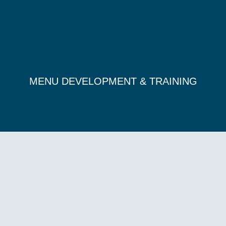
MENU DEVELOPMENT & TRAINING