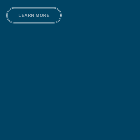
LEARN MORE