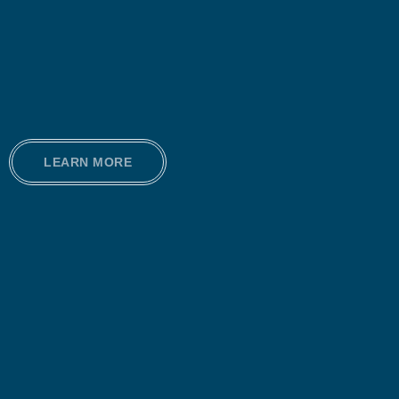
LEARN MORE