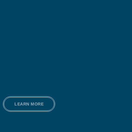
LEARN MORE