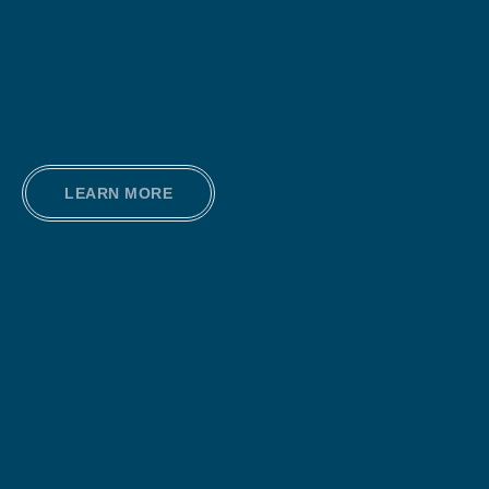
LEARN MORE