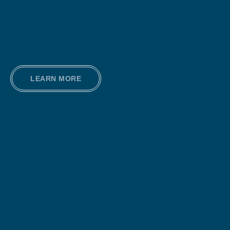
LEARN MORE