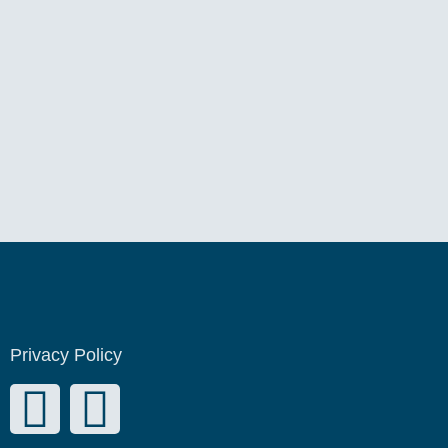
Privacy Policy