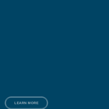
LEARN MORE