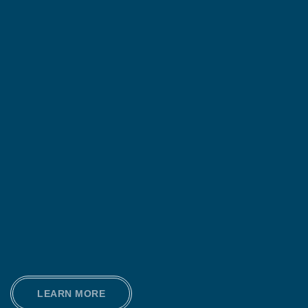
LEARN MORE