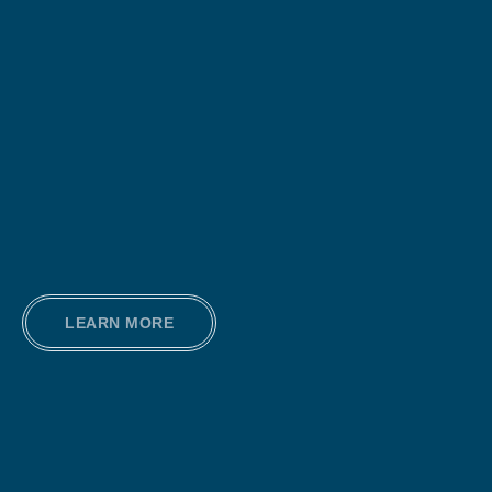
LEARN MORE